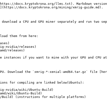
https://docs.kryptokrona.org/llms.txt). Markdown version
](https://docs.kryptokrona.org/mining/xmrig-guide.md).

 download a CPU and GPU miner separately and run two sep
load them from here:

ases)

ig-nvidia/releases)

amd/releases)

e instances if you want to mine with your GPU and CPU at
PU. Download the `xmrig-*-xenial-amd64.tar.gz` file [her
ions for compiling are linked below(Ubuntu):

ig-nvidia/wiki/Ubuntu-Build)

amd/wiki/Ubuntu-Build)

/Build) (instructions for multiple platforms)
