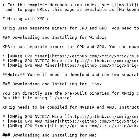
> For the complete documentation index, see [llms.txt](
`.md` to page URLs; this page is available as [Markdown
# Mining with XMRig

XMRig uses separate miners for CPU and GPU, you need to
### Downloading and Installing for Windows

XMRig has separate miners for CPU and GPU. You can down
* [XMRig CPU Miner](https://github.com/xmrig/xmrig/rele
* [XMRig GPU NVIDIA Miner](https://github.com/xmrig/xmr
* [XMRig GPU AMD Miner](https://github.com/xmrig/xmrig-
**Note:** You will need to download and run two separat
### Downloading and Installing for Linux

You can directly use the pre-built binaries for XMRig C
Run the file using `./xmrig`.

XMRig needs to be compiled for NVIDIA and AMD. Instruct
* [XMRig GPU NVIDIA Miner](https://github.com/xmrig/xmr
* [XMRig GPU AMD Miner](https://github.com/xmrig/xmrig-
* [XMRig CPU Miner](https://github.com/xmrig/xmrig/wiki
### Downloading and Installing for Mac
