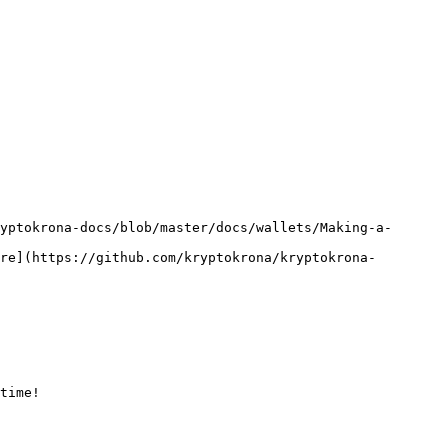
re](https://github.com/kryptokrona/kryptokrona-
time!
