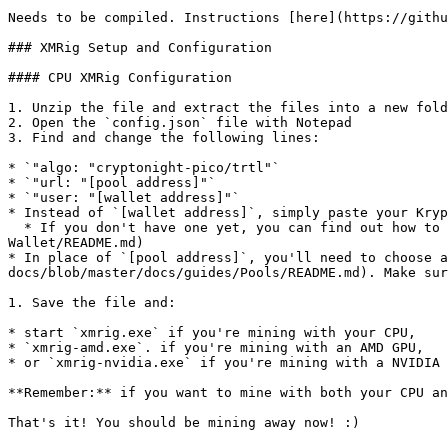
Needs to be compiled. Instructions [here](https://githu
### XMRig Setup and Configuration

#### CPU XMRig Configuration

1. Unzip the file and extract the files into a new fold
2. Open the `config.json` file with Notepad

3. Find and change the following lines:

* `"algo: "cryptonight-pico/trtl"`

* `"url: "[pool address]"`

* `"user: "[wallet address]"`

* Instead of `[wallet address]`, simply paste your Kryp
  * If you don't have one yet, you can find out how to create a wallet [here](https://github.com/kryptokrona/kryptokrona-docs/blob/master/docs/wallets/Making-a-
Wallet/README.md)

* In place of `[pool address]`, you'll need to choose a
docs/blob/master/docs/guides/Pools/README.md). Make sur
1. Save the file and:

* start `xmrig.exe` if you're mining with your CPU,

* `xmrig-amd.exe`. if you're mining with an AMD GPU,

* or `xmrig-nvidia.exe` if you're mining with a NVIDIA 
**Remember:** if you want to mine with both your CPU an