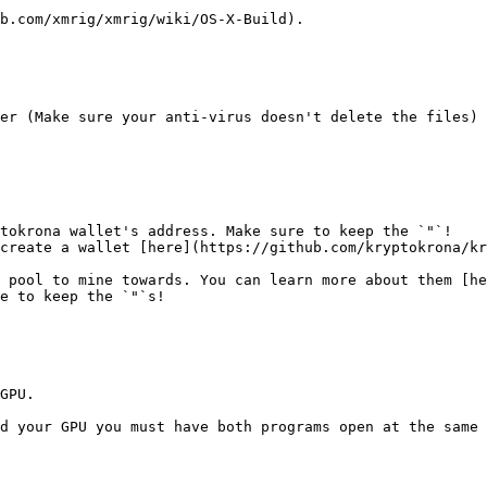
b.com/xmrig/xmrig/wiki/OS-X-Build).

er (Make sure your anti-virus doesn't delete the files)

tokrona wallet's address. Make sure to keep the `"`!

 pool to mine towards. You can learn more about them [he
e to keep the `"`s!

GPU.

d your GPU you must have both programs open at the same 