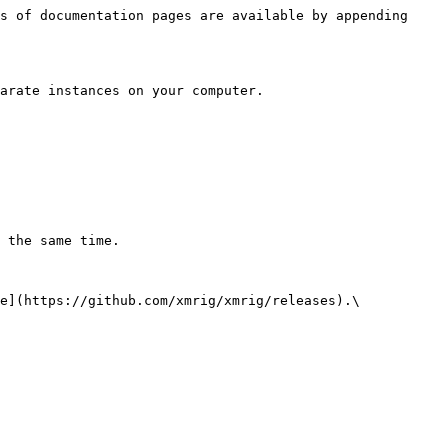
s of documentation pages are available by appending 
arate instances on your computer.

 the same time.

e](https://github.com/xmrig/xmrig/releases).\
