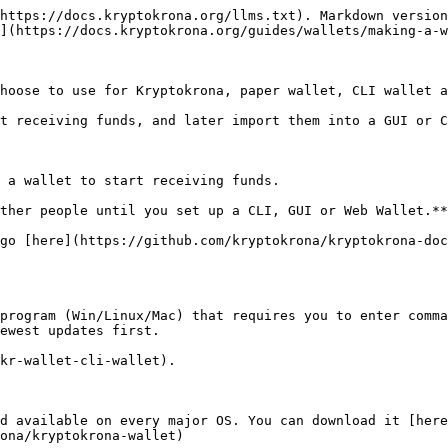
https://docs.kryptokrona.org/llms.txt). Markdown version
](https://docs.kryptokrona.org/guides/wallets/making-a-w
hoose to use for Kryptokrona, paper wallet, CLI wallet a
t receiving funds, and later import them into a GUI or C
 a wallet to start receiving funds.

ther people until you set up a CLI, GUI or Web Wallet.**

go [here](https://github.com/kryptokrona/kryptokrona-doc
program (Win/Linux/Mac) that requires you to enter comma
ewest updates first.

kr-wallet-cli-wallet).

d available on every major OS. You can download it [here
ona/kryptokrona-wallet)
