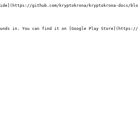
ide](https://github.com/kryptokrona/kryptokrona-docs/blo