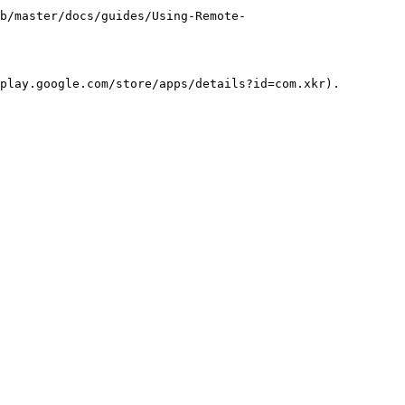
b/master/docs/guides/Using-Remote-