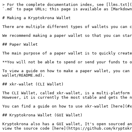
> For the complete documentation index, see [llms.txt](
`.md` to page URLs; this page is available as [Markdown
# Making a Kryptokrona Wallet

There are multiple different types of wallets you can c
We recommend making a paper wallet so that you can star
## Paper Wallet

The main purpose of a paper wallet is to quickly create
**You will not be able to spend or send your funds to o
To view a guide on how to make a paper wallet, you can 
wallet/README.md).

## xkr-wallet (CLI Wallet)

The CLI Wallet, called xkr-wallet, is a multi-platform 
However, it is currently the most stable and gets the n
You can find a guide on how to use xkr-wallet [here](#x
## Kryptokrona Wallet (GUI Wallet)

Kryptokrona also has a GUI wallet, It's open sourced an
view the source code [here](https://github.com/kryptokr