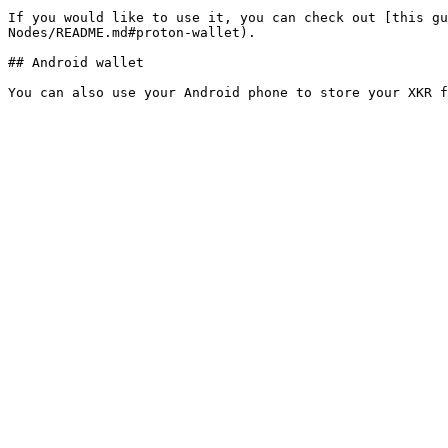
If you would like to use it, you can check out [this gu
Nodes/README.md#proton-wallet).

## Android wallet
