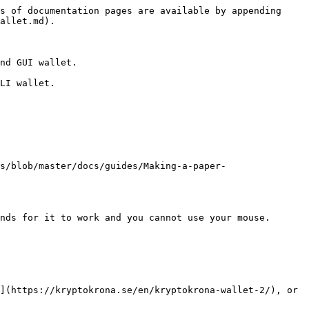
s of documentation pages are available by appending 
allet.md).

nd GUI wallet.

LI wallet.

s/blob/master/docs/guides/Making-a-paper-
nds for it to work and you cannot use your mouse. 
](https://kryptokrona.se/en/kryptokrona-wallet-2/), or 