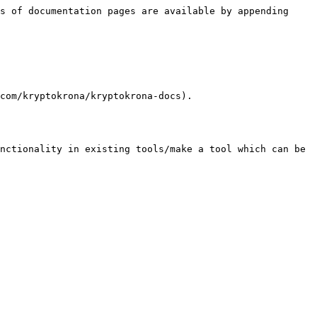
s of documentation pages are available by appending 
com/kryptokrona/kryptokrona-docs).
