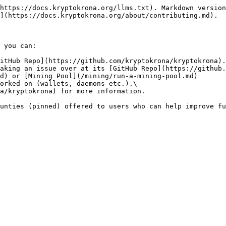
https://docs.kryptokrona.org/llms.txt). Markdown version
](https://docs.kryptokrona.org/about/contributing.md).

 you can:

itHub Repo](https://github.com/kryptokrona/kryptokrona).

aking an issue over at its [GitHub Repo](https://github.
d) or [Mining Pool](/mining/run-a-mining-pool.md)

orked on (wallets, daemons etc.).\
