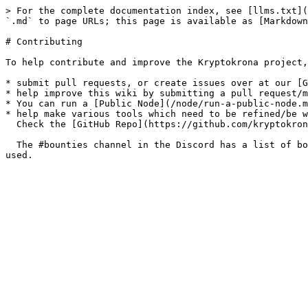
> For the complete documentation index, see [llms.txt](
`.md` to page URLs; this page is available as [Markdown
# Contributing

To help contribute and improve the Kryptokrona project,
* submit pull requests, or create issues over at our [G
* help improve this wiki by submitting a pull request/m
* You can run a [Public Node](/node/run-a-public-node.m
* help make various tools which need to be refined/be w
  Check the [GitHub Repo](https://github.com/kryptokrona/kryptokrona) for more information.

  The #bounties channel in the Discord has a list of bounties (pinned) offered to users who can help improve functionality in existing tools/make a tool which can be 