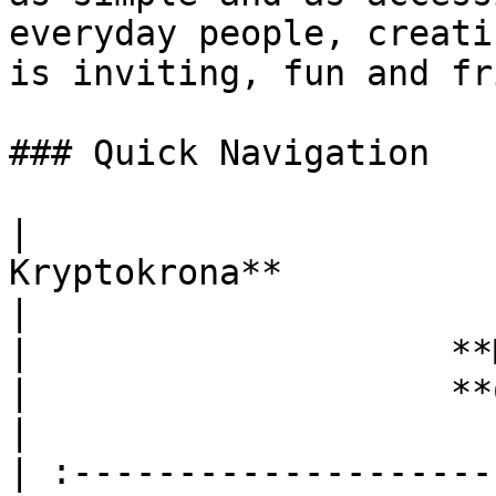
everyday people, creati
is inviting, fun and fr
### Quick Navigation

|                      
Kryptokrona**                                      
|                                 **Wall
|                    **Mining**       
|                    **Contributing
|

| :--------------------