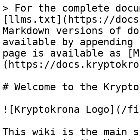
> For the complete docu
[llms.txt](https://docs
Markdown versions of do
available by appending 
page is available as [M
(https://docs.kryptokro
# Welcome to the Krypto
![Kryptokrona Logo](/fi
This wiki is the main s