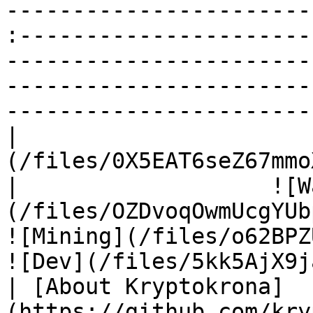
-----------------------
:----------------------
-----------------------
-----------------------
-----------------------
|                      
(/files/0X5EAT6seZ67mmoXux0s)                  
|                   ![W
(/files/OZDvoqOwmUcgYUbp5
![Mining](/files/o62BPZUzxVZ
![Dev](/files/5kk5AjX9j
| [About Kryptokrona]
(https://github.com/kry