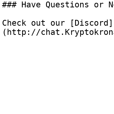
### Have Questions or N
Check out our [Discord]