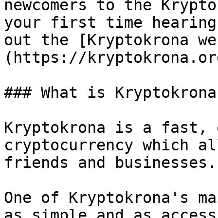
newcomers to the Krypto
your first time hearing
out the [Kryptokrona we
(https://kryptokrona.org
### What is Kryptokrona?
Kryptokrona is a fast, 
cryptocurrency which al
friends and businesses.

One of Kryptokrona's ma
as simple and as access