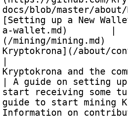
docs/blob/master/about/READM
[Setting up a New Walle
a-wallet.md)        |  
(/mining/mining.md)    
Kryptokrona](/about/con
|                      
Kryptokrona and the community              
| A guide on setting up
start receiving some tu
guide to start mining Krypt
Information on contribu