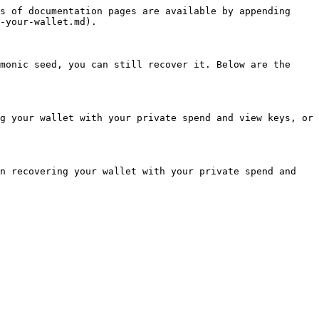
s of documentation pages are available by appending 
-your-wallet.md).

monic seed, you can still recover it. Below are the 
g your wallet with your private spend and view keys, or 
n recovering your wallet with your private spend and 