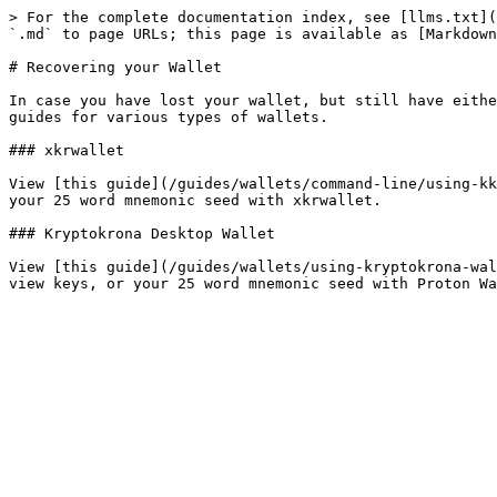
> For the complete documentation index, see [llms.txt](
`.md` to page URLs; this page is available as [Markdown
# Recovering your Wallet

In case you have lost your wallet, but still have eithe
guides for various types of wallets.

### xkrwallet

View [this guide](/guides/wallets/command-line/using-kk
your 25 word mnemonic seed with xkrwallet.

### Kryptokrona Desktop Wallet

View [this guide](/guides/wallets/using-kryptokrona-wal