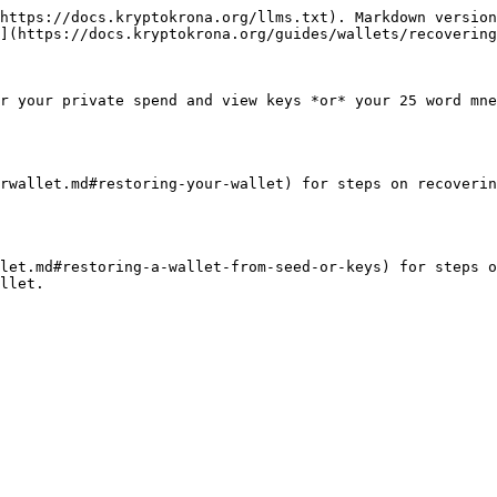
https://docs.kryptokrona.org/llms.txt). Markdown version
](https://docs.kryptokrona.org/guides/wallets/recovering
r your private spend and view keys *or* your 25 word mne
rwallet.md#restoring-your-wallet) for steps on recoverin
let.md#restoring-a-wallet-from-seed-or-keys) for steps o