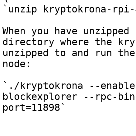
`unzip kryptokrona-rpi-
When you have unzipped 
directory where the kry
unzipped to and run the
node:

`./kryptokrona --enable
blockexplorer --rpc-bin