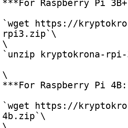
***For Raspberry Pi 3B+
`wget https://kryptokro
rpi3.zip`\

\

`unzip kryptokrona-rpi-
\

***For Raspberry Pi 4B:*
`wget https://kryptokro
4b.zip`\

\
