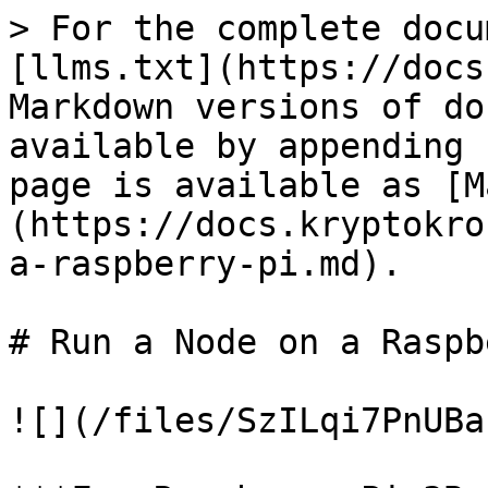
> For the complete docu
[llms.txt](https://docs
Markdown versions of do
available by appending 
page is available as [M
(https://docs.kryptokro
a-raspberry-pi.md).

# Run a Node on a Raspb
![](/files/SzILqi7PnUBa