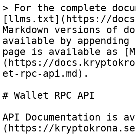
> For the complete docu
[llms.txt](https://docs
Markdown versions of do
available by appending 
page is available as [M
(https://docs.kryptokro
et-rpc-api.md).

# Wallet RPC API

API Documentation is av