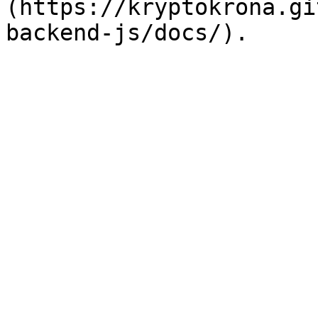
(https://kryptokrona.gi