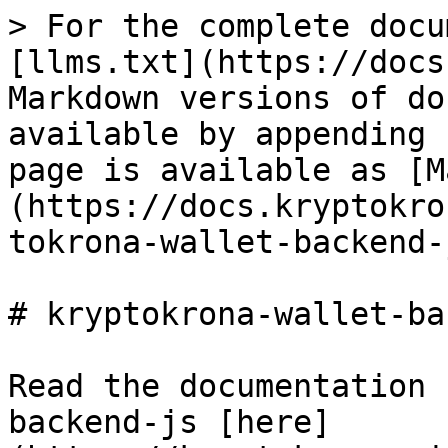
> For the complete docu
[llms.txt](https://docs
Markdown versions of do
available by appending 
page is available as [M
(https://docs.kryptokro
tokrona-wallet-backend-
# kryptokrona-wallet-ba
Read the documentation 
backend-js [here]